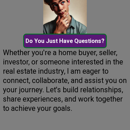
Do You Just Have Questions?
Whether you're a home buyer, seller,
investor, or someone interested in the
real estate industry, I am eager to
connect, collaborate, and assist you on
your journey. Let's build relationships,
share experiences, and work together
to achieve your goals.