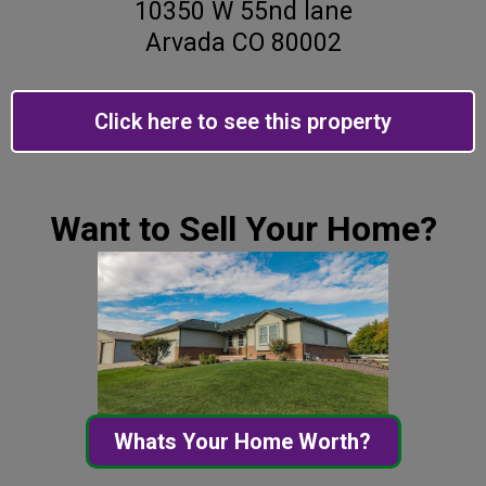
10350 W 55nd lane
Arvada CO 80002
Click here to see this property
Want to Sell Your Home?
Whats Your Home Worth?