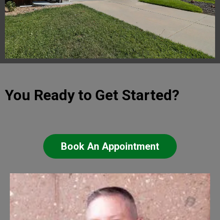
You Ready to Get Started?
Book An Appointment