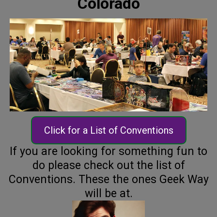
Colorado
Click for a List of Conventions
If you are looking for something fun to
do please check out the list of
Conventions. These the ones Geek Way
will be at.