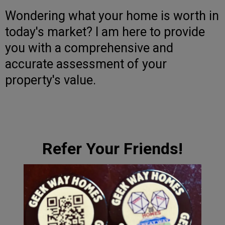
Wondering what your home is worth in
today's market? I am here to provide
you with a comprehensive and
accurate assessment of your
property's value.
Refer Your Friends!