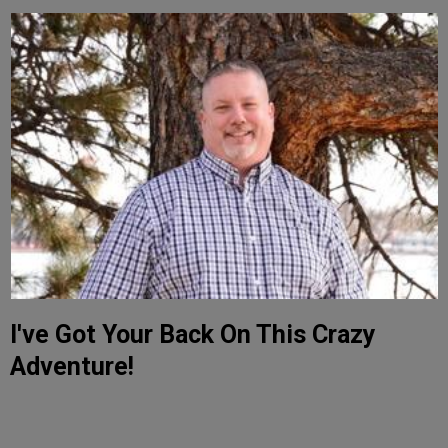
I've Got Your Back On This Crazy
Adventure!