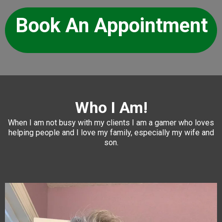
Book An Appointment
Who I Am!
When I am not busy with my clients I am a gamer who loves
helping people and I love my family, especially my wife and
son.