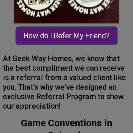
How do I Refer My Friend?
At Geek Way Homes, we know that
the best compliment we can receive
is a referral from a valued client like
you. That’s why we’ve designed an
exclusive Referral Program to show
our appreciation!
Game Conventions in