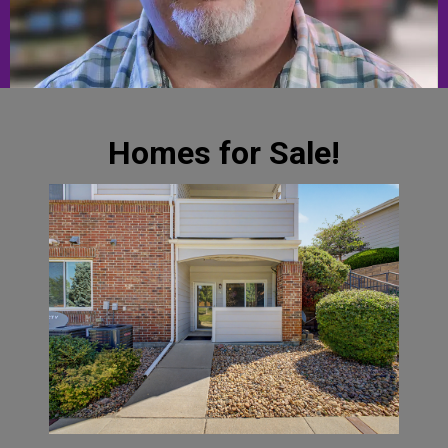
Homes for Sale!