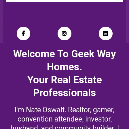
Welcome To Geek Way
Homes.
Your Real Estate
Professionals
I'm Nate Oswalt. Realtor, gamer,
convention attendee, investor,
husband, and community builder. I