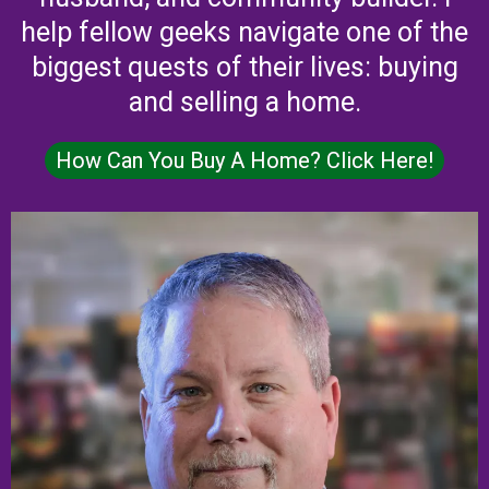
help fellow geeks navigate one of the
biggest quests of their lives: buying
and selling a home.
How Can You Buy A Home? Click Here!